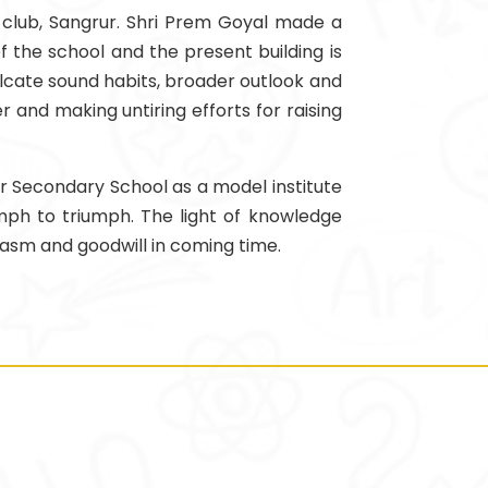
r club, Sangrur. Shri Prem Goyal made a
 the school and the present building is
ulcate sound habits, broader outlook and
r and making untiring efforts for raising
or Secondary School as a model institute
iumph to triumph. The light of knowledge
iasm and goodwill in coming time.