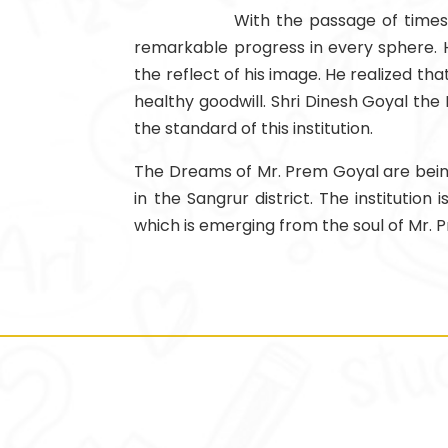
With the passage of times 
remarkable progress in every sphere. H
the reflect of his image. He realized t
healthy goodwill. Shri Dinesh Goyal the 
the standard of this institution.
The Dreams of Mr. Prem Goyal are being 
in the Sangrur district. The institutio
which is emerging from the soul of Mr. 