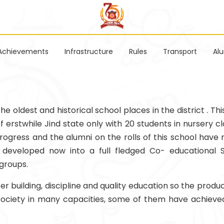
Achievements
Infrastructure
Rules
Transport
Al
 oldest and historical school places in the district . Thi
erstwhile Jind state only with 20 students in nursery cla
rogress and the alumni on the rolls of this school have m
ly developed now into a full fledged Co- educational 
groups.
 building, discipline and quality education so the produc
 society in many capacities, some of them have achieved 