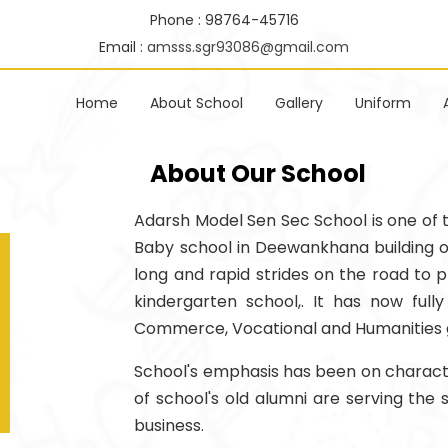
Phone : 98764-45716
Email :
amsss.sgr93086@gmail.com
Home
About School
Gallery
Uniform
About Our School
Adarsh Model Sen Sec School is one of the
Baby school in Deewankhana building of 
long and rapid strides on the road to p
kindergarten school,. It has now ful
Commerce, Vocational and Humanities 
School's emphasis has been on character
of school's old alumni are serving the
business.