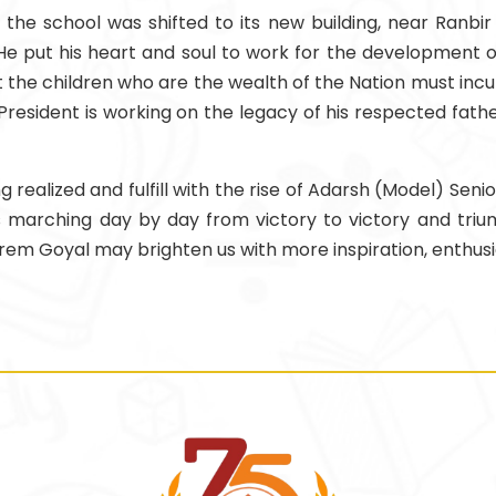
the school was shifted to its new building, near Ranbi
e put his heart and soul to work for the development of
hat the children who are the wealth of the Nation must inc
President is working on the legacy of his respected fathe
realized and fulfill with the rise of Adarsh (Model) Seni
n is marching day by day from victory to victory and tr
Prem Goyal may brighten us with more inspiration, enthus