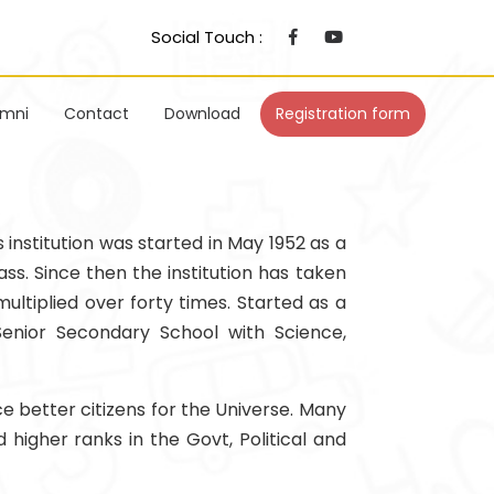
Social Touch :
umni
Contact
Download
Registration form
s institution was started in May 1952 as a
ss. Since then the institution has taken
ultiplied over forty times. Started as a
Senior Secondary School with Science,
e better citizens for the Universe. Many
higher ranks in the Govt, Political and