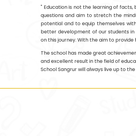
" Education is not the learning of facts
questions and aim to stretch the minds 
potential and to equip themselves with 
better development of our students in a
on this journey. With the aim to provide
The school has made great achievements i
and excellent result in the field of edu
School Sangrur will always live up to the