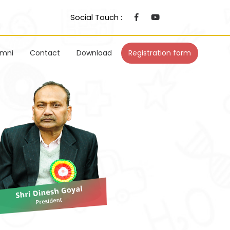
Social Touch :
umni
Contact
Download
Registration form