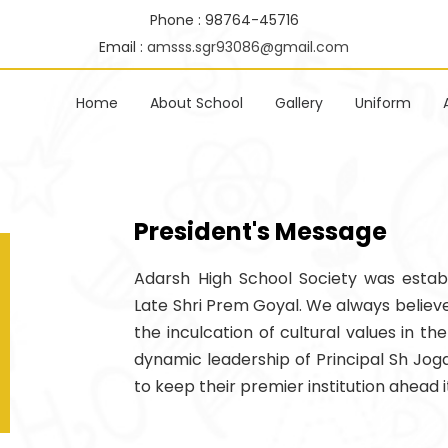
Phone : 98764-45716
Email :
amsss.sgr93086@gmail.com
Home
About School
Gallery
Uniform
President's Message
Adarsh High School Society was establ
Late Shri Prem Goyal. We always believ
the inculcation of cultural values in the
dynamic leadership of Principal Sh Joga
to keep their premier institution ahead it