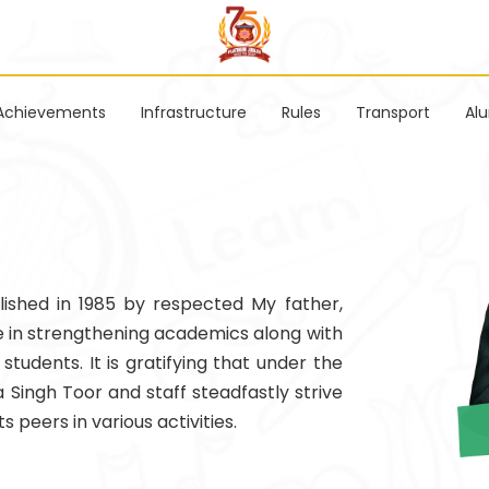
Achievements
Infrastructure
Rules
Transport
Al
ished in 1985 by respected My father,
e in strengthening academics along with
 students. It is gratifying that under the
 Singh Toor and staff steadfastly strive
s peers in various activities.