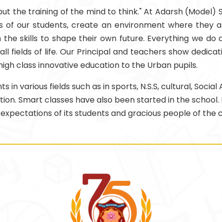
, but the training of the mind to think." At Adarsh (Model)
of our students, create an environment where they are ab
the skills to shape their own future. Everything we do a
ll fields of life. Our Principal and teachers show dedicat
 high class innovative education to the Urban pupils.
n various fields such as in sports, N.S.S, cultural, Socia
cation. Smart classes have also been started in the school.
 expectations of its students and gracious people of the c