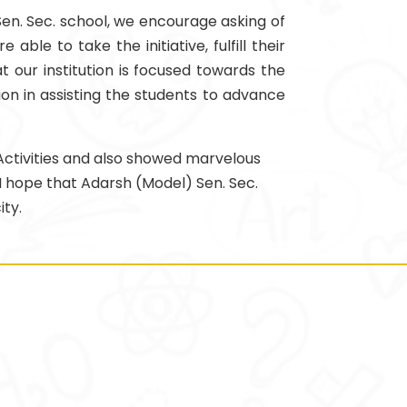
 Sen. Sec. school, we encourage asking of
le to take the initiative, fulfill their
t our institution is focused towards the
ion in assisting the students to advance
l Activities and also showed marvelous
 I hope that Adarsh (Model) Sen. Sec.
ity.