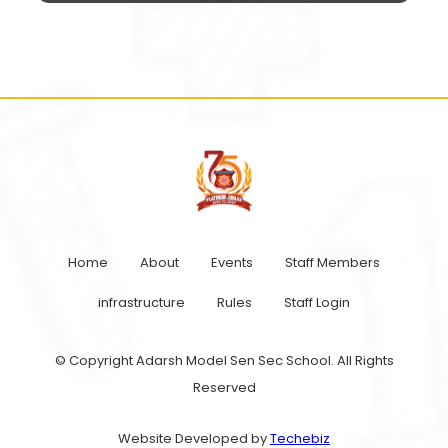
Home
About
Events
Staff Members
infrastructure
Rules
Staff Login
© Copyright Adarsh Model Sen Sec School. All Rights
Reserved
Website Developed by
Techebiz