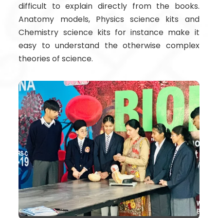
difficult to explain directly from the books.
Anatomy models, Physics science kits and
Chemistry science kits for instance make it
easy to understand the otherwise complex
theories of science.