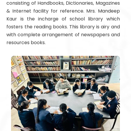
consisting of Handbooks, Dictionaries, Magazines
& Internet facility for reference. Mrs. Mandeep
Kaur is the incharge of school library which
fosters the reading books. This library is airy and
with complete arrangement of newspapers and
resources books.