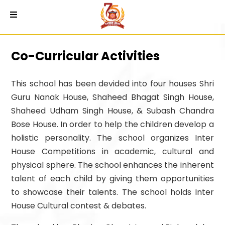
Co-Curricular Activities
This school has been devided into four houses Shri
Guru Nanak House, Shaheed Bhagat Singh House,
Shaheed Udham Singh House, & Subash Chandra
Bose House. In order to help the children develop a
holistic personality. The school organizes Inter
House Competitions in academic, cultural and
physical sphere. The school enhances the inherent
talent of each child by giving them opportunities
to showcase their talents. The school holds Inter
House Cultural contest & debates.