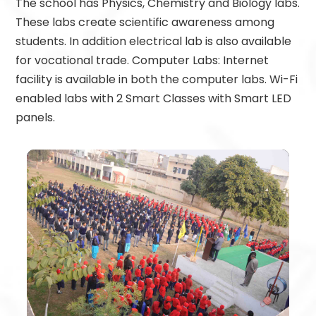
The school has Physics, Chemistry and Biology labs.
These labs create scientific awareness among
students. In addition electrical lab is also available
for vocational trade. Computer Labs: Internet
facility is available in both the computer labs. Wi-Fi
enabled labs with 2 Smart Classes with Smart LED
panels.