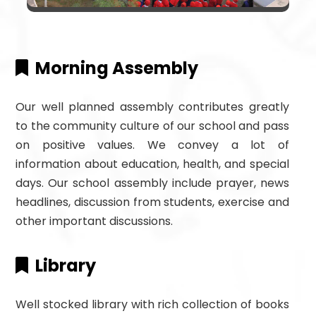
Morning Assembly
Our well planned assembly contributes greatly
to the community culture of our school and pass
on positive values. We convey a lot of
information about education, health, and special
days. Our school assembly include prayer, news
headlines, discussion from students, exercise and
other important discussions.
Library
Well stocked library with rich collection of books