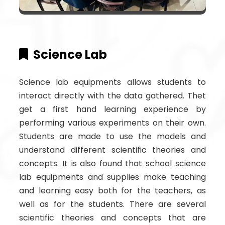
Science Lab
Science lab equipments allows students to
interact directly with the data gathered. Thet
get a first hand learning experience by
performing various experiments on their own.
Students are made to use the models and
understand different scientific theories and
concepts. It is also found that school science
lab equipments and supplies make teaching
and learning easy both for the teachers, as
well as for the students. There are several
scientific theories and concepts that are