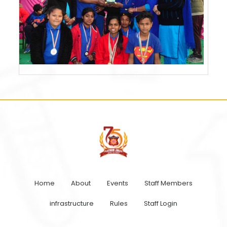
Home
About
Events
Staff Members
infrastructure
Rules
Staff Login