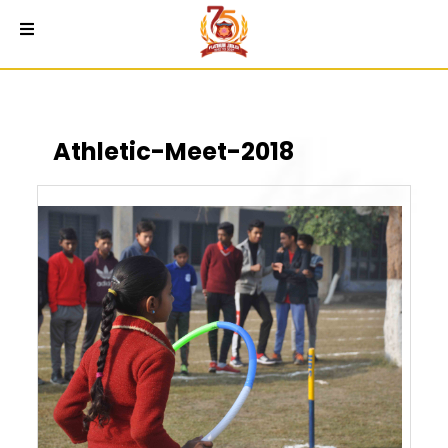
Athletic-Meet-2018