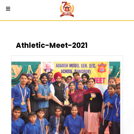
Athletic-Meet-2021