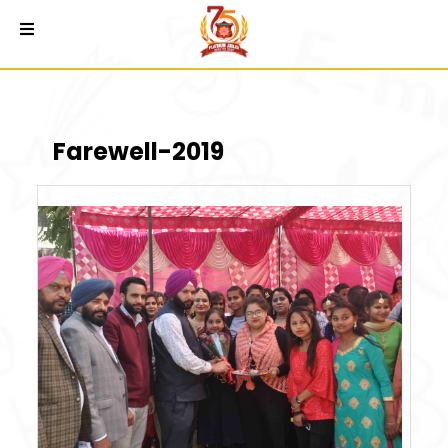
Farewell-2019