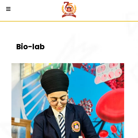
Bio-lab