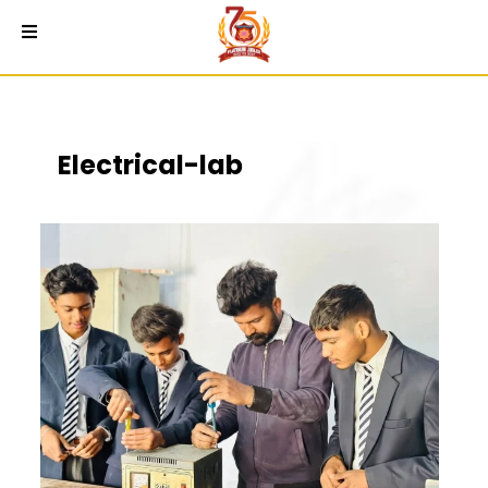
Electrical-lab